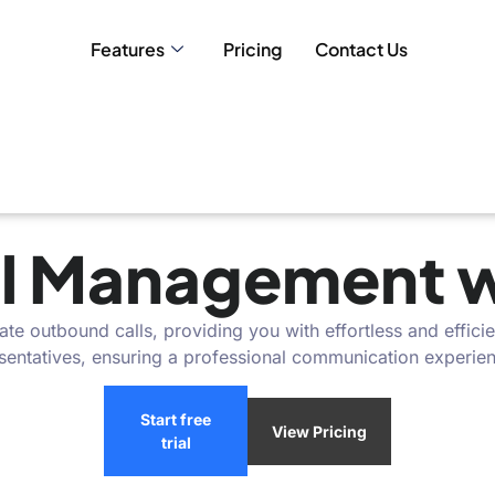
Features
Pricing
Contact Us
l Management wi
e outbound calls, providing you with effortless and efficie
esentatives, ensuring a professional communication experie
Start free
View Pricing
trial