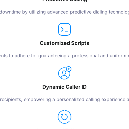
owntime by utilizing advanced predictive dialing technology
Customized Scripts
gents to adhere to, guaranteeing a professional and uniform
Dynamic Caller ID
 recipients, empowering a personalized calling experience 