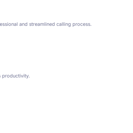
essional and streamlined calling process.
 productivity.