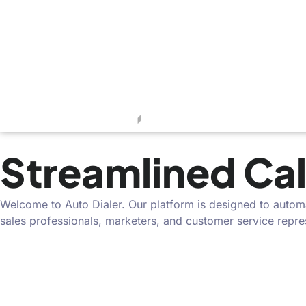
Streamlined Cal
Welcome to Auto Dialer. Our platform is designed to automat
sales professionals, marketers, and customer service repr