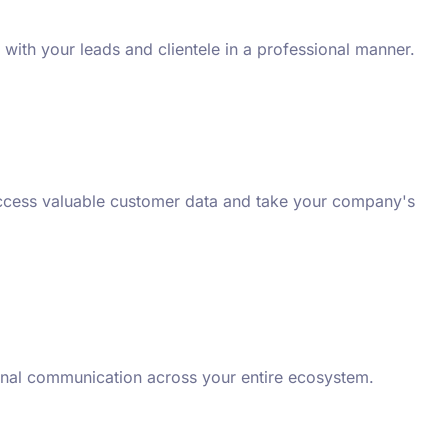
with your leads and clientele in a professional manner.
 access valuable customer data and take your company's
ional communication across your entire ecosystem.