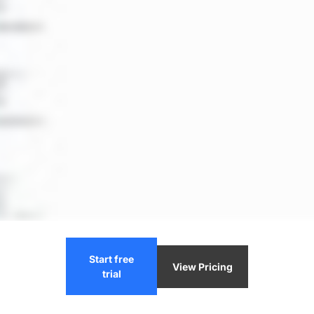
Start free
View Pricing
trial