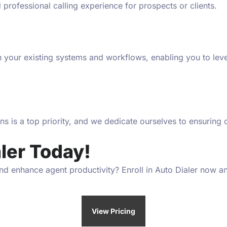
nd professional calling experience for prospects or clients.
th your existing systems and workflows, enabling you to l
ions is a top priority, and we dedicate ourselves to ensurin
ler Today!
d enhance agent productivity? Enroll in Auto Dialer now and
View Pricing