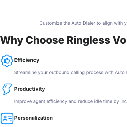
Customize the Auto Dialer to align with 
Why Choose Ringless Vo
Efficiency
Streamline your outbound calling process with Auto Di
Productivity
Improve agent efficiency and reduce idle time by inc
Personalization