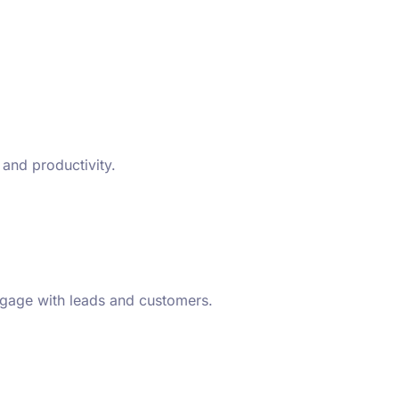
 and productivity.
ngage with leads and customers.