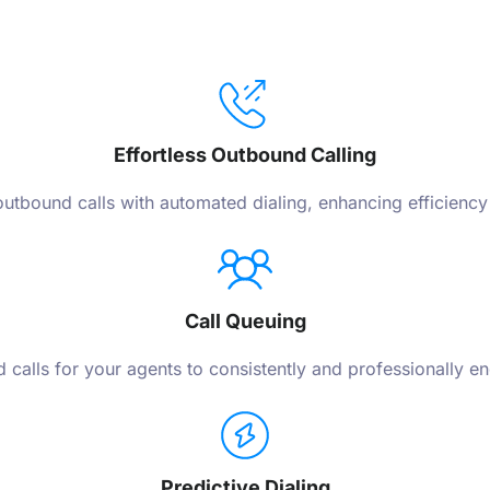
Effortless Outbound Calling
utbound calls with automated dialing, enhancing efficiency
Call Queuing
 calls for your agents to consistently and professionally e
Predictive Dialing