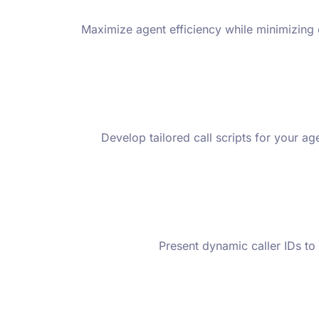
Maximize agent efficiency while minimizing d
Develop tailored call scripts for your a
Present dynamic caller IDs to