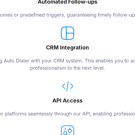
Automated Follow-ups
mes or predefined triggers, guaranteeing timely follow-up 
CRM Integration
ating Auto Dialer with your CRM system. This enables you to
professionalism to the next level.
API Access
e or platforms seamlessly through our API, enabling profess