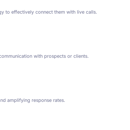
 to effectively connect them with live calls.
 communication with prospects or clients.
and amplifying response rates.