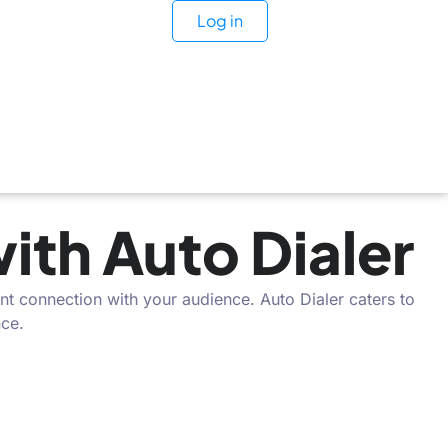
Log in
th Auto Dialer
nt connection with your audience. Auto Dialer caters to
nce.