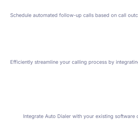
Schedule automated follow-up calls based on call outco
Efficiently streamline your calling process by integr
Integrate Auto Dialer with your existing softwar