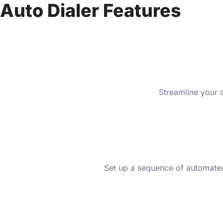
Auto Dialer Features
Streamline your o
Set up a sequence of automated