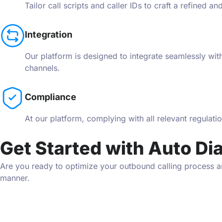
Tailor call scripts and caller IDs to craft a refined a
Integration
Our platform is designed to integrate seamlessly wi
channels.
Compliance
At our platform, complying with all relevant regulat
Get Started with Auto Dia
Are you ready to optimize your outbound calling process an
manner.