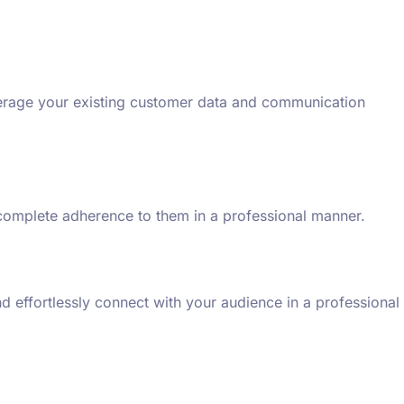
everage your existing customer data and communication
g complete adherence to them in a professional manner.
 effortlessly connect with your audience in a professional