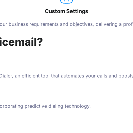
Custom Settings
your business requirements and objectives, delivering a prof
icemail?
aler, an efficient tool that automates your calls and boosts
orporating predictive dialing technology.