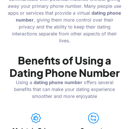
away your primary phone number. Many people use
apps or services that provide a virtual
dating phone
number
, giving them more control over their
privacy and the ability to keep their dating
interactions separate from other aspects of their
lives.
Benefits of Using a
Dating Phone Number
Using a
dating phone number
offers several
benefits that can make your dating experience
smoother and more enjoyable