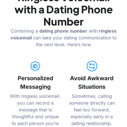
with a Dating Phone
Number
Combining a
dating phone number
with
ringless
voicemail
can take your dating communication to
the next level. Here’s how
Personalized
Avoid Awkward
Messaging
Situations
With ringless voicemail,
Sometimes, calling
you can record a
someone directly can
message that is
feel too forward,
thoughtful and unique
especially early in a
to each person you’re
dating relationship.