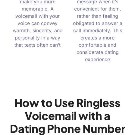
make you more
message when it’s
memorable. A
convenient for them,
voicemail with your
rather than feeling
voice can convey
obligated to answer a
warmth, sincerity, and
call immediately. This
personality in a way
creates a more
that texts often can’t
comfortable and
considerate dating
experience
How to Use Ringless
Voicemail with a
Dating Phone Number