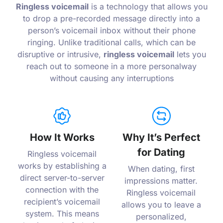
Ringless voicemail
is a technology that allows you
to drop a pre-recorded message directly into a
person’s voicemail inbox without their phone
ringing. Unlike traditional calls, which can be
disruptive or intrusive,
ringless voicemail
lets you
reach out to someone in a more personalway
without causing any interruptions
How It Works
Why It’s Perfect
for Dating
Ringless voicemail
works by establishing a
When dating, first
direct server-to-server
impressions matter.
connection with the
Ringless voicemail
recipient’s voicemail
allows you to leave a
system. This means
personalized,