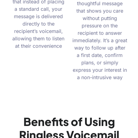
that instead of placing
thoughtful message
a standard call, your
that shows you care
message is delivered
without putting
directly to the
pressure on the
recipient’s voicemail,
recipient to answer
allowing them to listen
immediately. It’s a great
at their convenience
way to follow up after
a first date, confirm
plans, or simply
express your interest in
a non-intrusive way
Benefits of Using
Ringless Voicemail