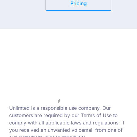
Pricing
Unlimted is a responsible use company. Our
customers are required by our Terms of Use to
comply with all applicable laws and regulations. If
you received an unwanted voicemail from one of