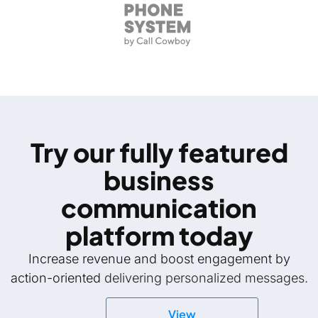
Try our fully featured
business
communication
platform today
Increase revenue and boost engagement by
action-oriented
delivering personalized messages.
View