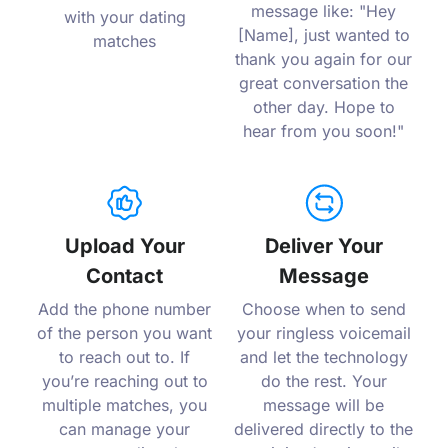
message like: "Hey
with your dating
[Name], just wanted to
matches
thank you again for our
great conversation the
other day. Hope to
hear from you soon!"
Upload Your
Deliver Your
Contact
Message
Add the phone number
Choose when to send
of the person you want
your ringless voicemail
to reach out to. If
and let the technology
you’re reaching out to
do the rest. Your
multiple matches, you
message will be
can manage your
delivered directly to the