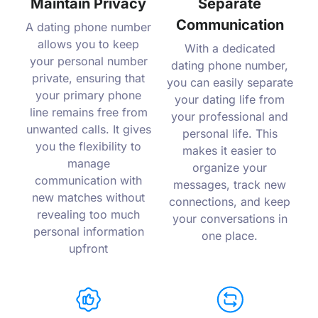
Maintain Privacy
Separate
Communication
A dating phone number
allows you to keep
With a dedicated
your personal number
dating phone number,
private, ensuring that
you can easily separate
your primary phone
your dating life from
line remains free from
your professional and
unwanted calls. It gives
personal life. This
you the flexibility to
makes it easier to
manage
organize your
communication with
messages, track new
new matches without
connections, and keep
revealing too much
your conversations in
personal information
one place.
upfront