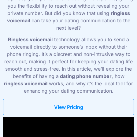
you the flexibility to reach out without revealing your
private number. But did you know that using
ringless
voicemail
can take your dating communication to the
next level?
Ringless voicemail
technology allows you to send a
voicemail directly to someone’s inbox without their
phone ringing. It’s a discreet and non-intrusive way to
reach out, making it perfect for keeping your dating life
smooth and stress-free. In this article, we’ll explore the
benefits of having a
dating phone number
, how
ringless voicemail
works, and why it’s the ideal tool for
enhancing your dating communication.
View Pricing