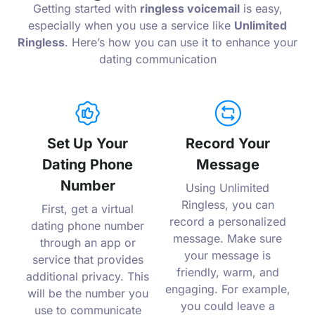
Getting started with
ringless voicemail
is easy,
especially when you use a service like
Unlimited
Ringless
. Here’s how you can use it to enhance your
dating communication
Set Up Your
Record Your
Dating Phone
Message
Number
Using Unlimited
Ringless, you can
First, get a virtual
record a personalized
dating phone number
message. Make sure
through an app or
your message is
service that provides
friendly, warm, and
additional privacy. This
engaging. For example,
will be the number you
you could leave a
use to communicate