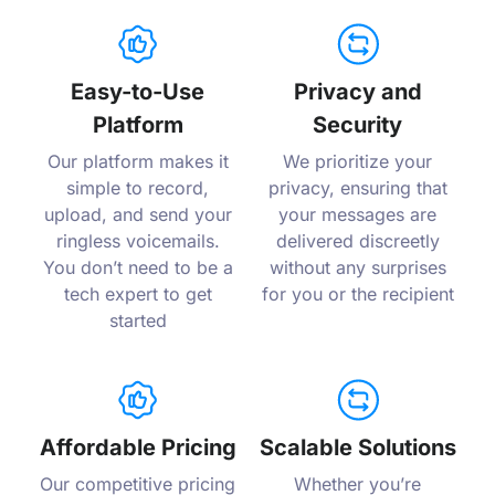
Easy-to-Use
Privacy and
Platform
Security
Our platform makes it
We prioritize your
simple to record,
privacy, ensuring that
upload, and send your
your messages are
ringless voicemails.
delivered discreetly
You don’t need to be a
without any surprises
tech expert to get
for you or the recipient
started
Affordable Pricing
Scalable Solutions
Our competitive pricing
Whether you’re