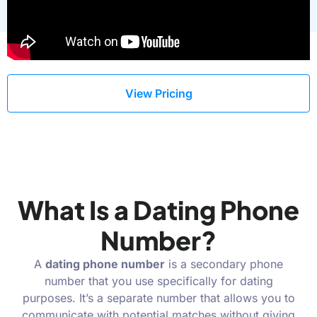
View Pricing
What Is a Dating Phone
Number?
A
dating phone number
is a secondary phone
number that you use specifically for dating
purposes. It’s a separate number that allows you to
communicate with potential matches without giving