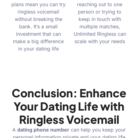
plans mean you can try
reaching out to one
ringless voicemail
person or trying to
without breaking the
keep in touch with
bank. It’s a small
multiple matches,
investment that can
Unlimited Ringless can
make a big difference
scale with your needs
in your dating life
Conclusion: Enhance
Your Dating Life with
Ringless Voicemail
A
dating phone number
can help you keep your
personal information private and your dating life