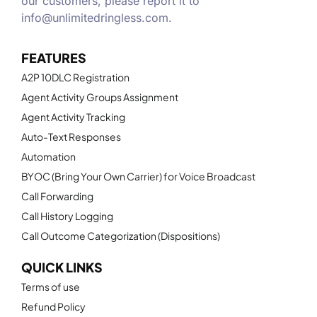
our customers, please report it to
info@unlimitedringless.com
.
FEATURES
A2P 10DLC Registration
Agent Activity Groups Assignment
Agent Activity Tracking
Auto-Text Responses
Automation
BYOC (Bring Your Own Carrier) for Voice Broadcast
Call Forwarding
Call History Logging
Call Outcome Categorization (Dispositions)
QUICK LINKS
Terms of use
Refund Policy