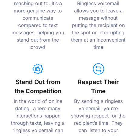
reaching out to. It’s a
Ringless voicemail
more genuine way to
allows you to leave a
communicate
message without
compared to text
putting the recipient on
messages, helping you
the spot or interrupting
stand out from the
them at an inconvenient
crowd
time
Stand Out from
Respect Their
the Competition
Time
In the world of online
By sending a ringless
dating, where many
voicemail, you’re
interactions happen
showing respect for the
through texts, leaving a
recipient’s time. They
ringless voicemail can
can listen to your