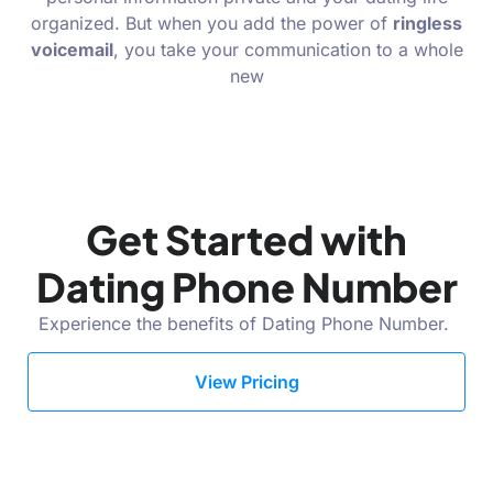
organized. But when you add the power of
ringless
voicemail
, you take your communication to a whole
new
Get Started with
Dating Phone Number
Experience the benefits of Dating Phone Number.
View Pricing