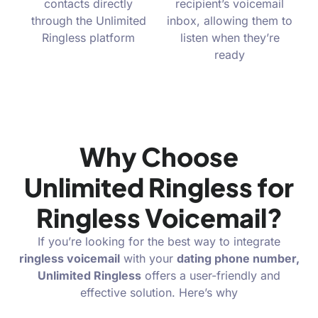
contacts directly
recipient’s voicemail
through the Unlimited
inbox, allowing them to
Ringless platform
listen when they’re
ready
Why Choose
Unlimited Ringless for
Ringless Voicemail?
If you’re looking for the best way to integrate
ringless voicemail
with your
dating phone
number,
Unlimited Ringless
offers a user-friendly and
effective solution. Here’s why