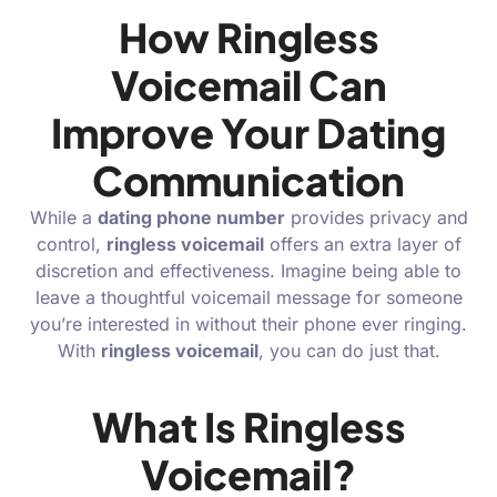
How Ringless
Voicemail Can
Improve Your Dating
Communication
While a
dating phone number
provides privacy and
control,
ringless voicemail
offers an extra layer of
discretion and effectiveness. Imagine being able to
leave a thoughtful voicemail message for someone
you’re interested in without their phone ever ringing.
With
ringless voicemail
, you can do just that.
What Is Ringless
Voicemail?