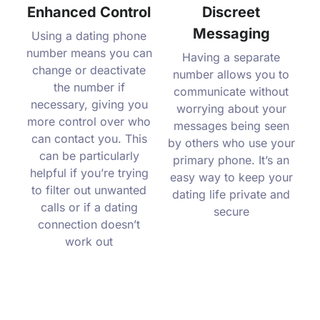
Enhanced Control
Discreet
Messaging
Using a dating phone
number means you can
Having a separate
change or deactivate
number allows you to
the number if
communicate without
necessary, giving you
worrying about your
more control over who
messages being seen
can contact you. This
by others who use your
can be particularly
primary phone. It’s an
helpful if you’re trying
easy way to keep your
to filter out unwanted
dating life private and
calls or if a dating
secure
connection doesn’t
work out