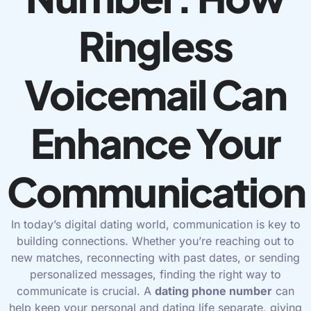
Ringless
Voicemail Can
Enhance Your
Communication
In today’s digital dating world, communication is key to
building connections. Whether you’re reaching out to
new matches, reconnecting with past dates, or sending
personalized messages, finding the right way to
communicate is crucial. A
dating phone number
can
help keep your personal and dating life separate, giving