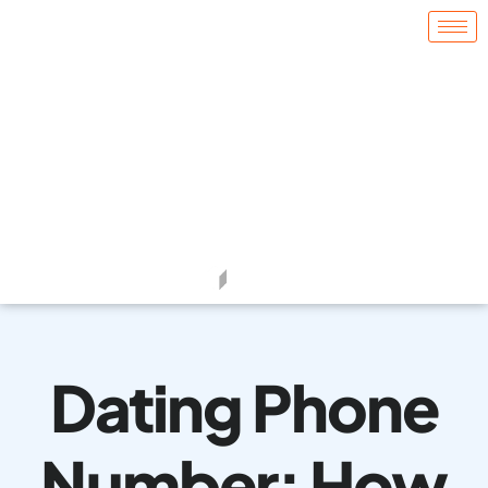
Dating Phone
Number: How