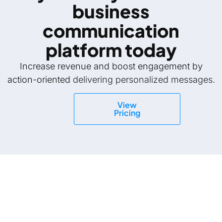
business
communication
platform today
Increase revenue and boost engagement by
action-oriented
delivering personalized messages.
View
Pricing