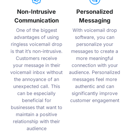
Non-Intrusive
Personalized
Communication
Messaging
One of the biggest
With voicemail drop
advantages of using
software, you can
ringless voicemail drop
personalize your
is that it’s non-intrusive.
messages to create a
Customers receive
more meaningful
your message in their
connection with your
voicemail inbox without
audience. Personalized
the annoyance of an
messages feel more
unexpected call. This
authentic and can
can be especially
significantly improve
beneficial for
customer engagement
businesses that want to
maintain a positive
relationship with their
audience