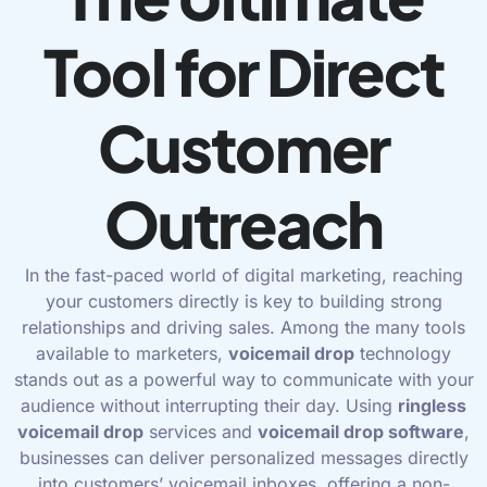
Tool for Direct
Customer
Outreach
In the fast-paced world of digital marketing, reaching
your customers directly is key to building strong
relationships and driving sales. Among the many tools
available to marketers,
voicemail
drop
technology
stands out as a powerful way to communicate with your
audience without interrupting their day. Using
ringless
voicemail drop
services and
voicemail drop software
,
businesses can deliver personalized messages directly
into customers’ voicemail inboxes, offering a non-