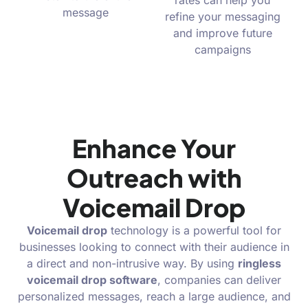
rates can help you
message
refine your messaging
and improve future
campaigns
Enhance Your
Outreach with
Voicemail Drop
Voicemail drop
technology is a powerful tool for
businesses looking to connect with their audience in
a direct and non-intrusive way. By using
ringless
voicemail drop software
, companies can deliver
personalized messages, reach a large audience, and