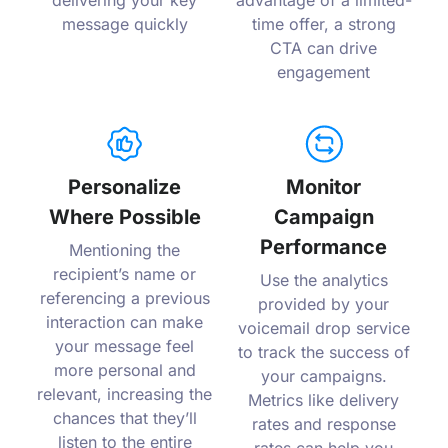
delivering your key
advantage of a limited-
message quickly
time offer, a strong
CTA can drive
engagement
Personalize
Monitor
Where Possible
Campaign
Performance
Mentioning the
recipient’s name or
Use the analytics
referencing a previous
provided by your
interaction can make
voicemail drop service
your message feel
to track the success of
more personal and
your campaigns.
relevant, increasing the
Metrics like delivery
chances that they’ll
rates and response
listen to the entire