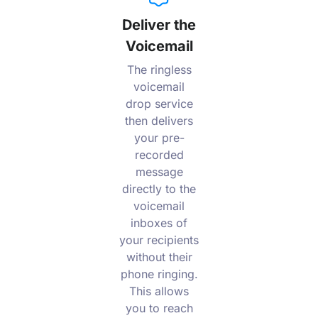
Deliver the
Voicemail
The ringless
voicemail
drop service
then delivers
your pre-
recorded
message
directly to the
voicemail
inboxes of
your recipients
without their
phone ringing.
This allows
you to reach