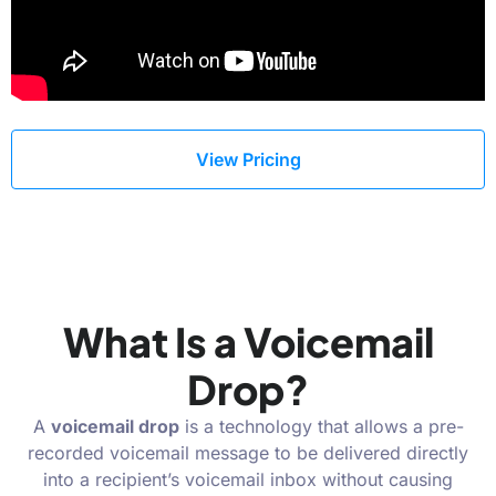
View Pricing
What Is a Voicemail
Drop?
A
voicemail drop
is a technology that allows a pre-
recorded voicemail message to be delivered directly
into a recipient’s voicemail inbox without causing