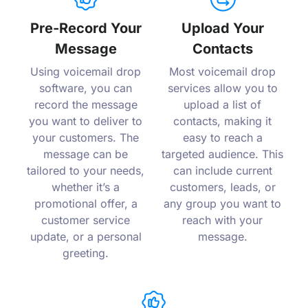
Pre-Record Your
Upload Your
Message
Contacts
Using voicemail drop
Most voicemail drop
software, you can
services allow you to
record the message
upload a list of
you want to deliver to
contacts, making it
your customers. The
easy to reach a
message can be
targeted audience. This
tailored to your needs,
can include current
whether it’s a
customers, leads, or
promotional offer, a
any group you want to
customer service
reach with your
update, or a personal
message.
greeting.