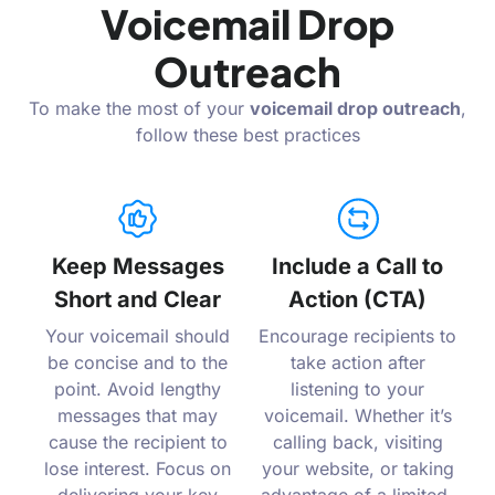
Voicemail Drop
Outreach
To make the most of your
voicemail drop outreach
,
follow these best practices
Keep Messages
Include a Call to
Short and Clear
Action (CTA)
Your voicemail should
Encourage recipients to
be concise and to the
take action after
point. Avoid lengthy
listening to your
messages that may
voicemail. Whether it’s
cause the recipient to
calling back, visiting
lose interest. Focus on
your website, or taking