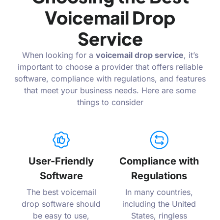
Voicemail Drop
Service
When looking for a
voicemail drop service
, it’s
important to choose a provider that offers reliable
software, compliance with regulations, and features
that meet your business needs. Here are some
things to consider
User-Friendly
Compliance with
Software
Regulations
The best voicemail
In many countries,
drop software should
including the United
be easy to use,
States, ringless