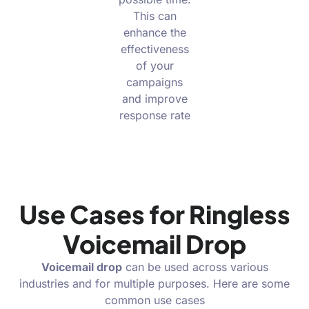
This can
enhance the
effectiveness
of your
campaigns
and improve
response rate
Use Cases for Ringless
Voicemail Drop
Voicemail drop
can be used across various
industries and for multiple purposes. Here are some
common use cases