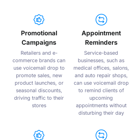
Promotional
Appointment
Campaigns
Reminders
Retailers and e-
Service-based
commerce brands can
businesses, such as
use voicemail drop to
medical offices, salons,
promote sales, new
and auto repair shops,
product launches, or
can use voicemail drop
seasonal discounts,
to remind clients of
driving traffic to their
upcoming
stores
appointments without
disturbing their day