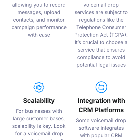
allowing you to record
voicemail drop
messages, upload
services are subject to
contacts, and monitor
regulations like the
campaign performance
Telephone Consumer
with ease
Protection Act (TCPA).
It’s crucial to choose a
service that ensures
compliance to avoid
potential legal issues
Scalability
Integration with
CRM Platforms
For businesses with
large customer bases,
Some voicemail drop
scalability is key. Look
software integrates
for a voicemail drop
with popular CRM