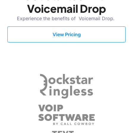
Voicemail Drop
Experience the benefits of Voicemail Drop.
View Pricing