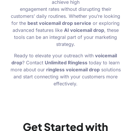
achieve high
engagement rates without disrupting their
customers’ daily routines. Whether you’re looking
for the
best voicemail drop service
or exploring
advanced features like
AI voicemail drop
, these
tools can be an integral part of your marketing
strategy.
Ready to elevate your outreach with
voicemail
drop
? Contact
Unlimited Ringless
today to learn
more about our
ringless voicemail drop
solutions
and start connecting with your customers more
effectively.
Get Started with