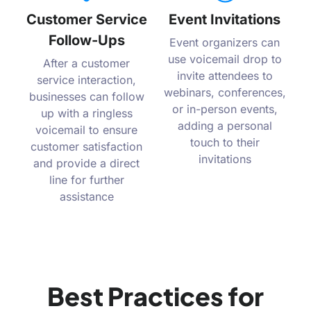
Customer Service
Event Invitations
Follow-Ups
Event organizers can
use voicemail drop to
After a customer
invite attendees to
service interaction,
webinars, conferences,
businesses can follow
or in-person events,
up with a ringless
adding a personal
voicemail to ensure
touch to their
customer satisfaction
invitations
and provide a direct
line for further
assistance
Best Practices for