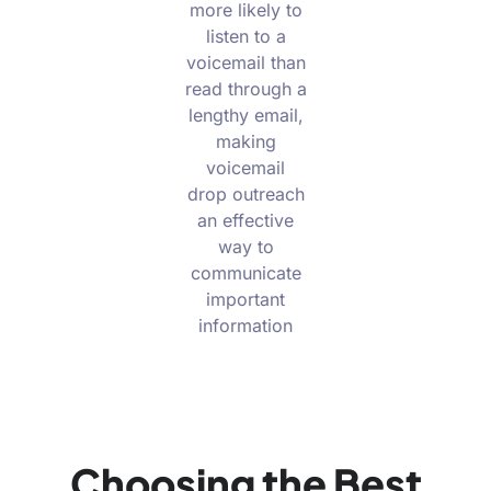
more likely to
listen to a
voicemail than
read through a
lengthy email,
making
voicemail
drop outreach
an effective
way to
communicate
important
information
Choosing the Best