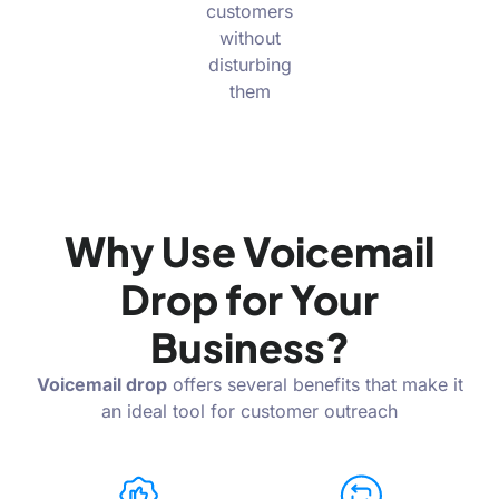
customers
without
disturbing
them
Why Use Voicemail
Drop for Your
Business?
Voicemail drop
offers several benefits that make it
an ideal tool for customer outreach