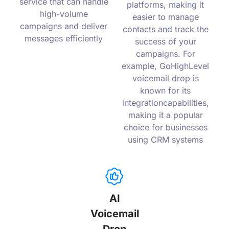
service that can handle
platforms, making it
high-volume
easier to manage
campaigns and deliver
contacts and track the
messages efficiently
success of your
campaigns. For
example, GoHighLevel
voicemail drop is
known for its
integrationcapabilities,
making it a popular
choice for businesses
using CRM systems
AI
Voicemail
Drop