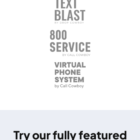
Try our fully featured