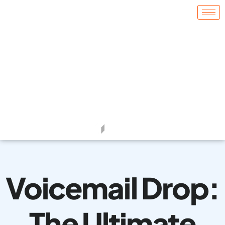
Voicemail Drop:
The Ultimate