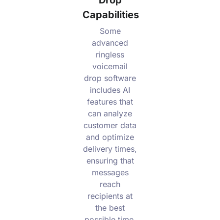
Capabilities
Some
advanced
ringless
voicemail
drop software
includes AI
features that
can analyze
customer data
and optimize
delivery times,
ensuring that
messages
reach
recipients at
the best
possible time.