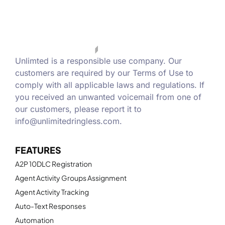
Unlimted is a responsible use company. Our
customers are required by our Terms of Use to
comply with all applicable laws and regulations. If
you received an unwanted voicemail from one of
our customers, please report it to
info@unlimitedringless.com
.
FEATURES
A2P 10DLC Registration
Agent Activity Groups Assignment
Agent Activity Tracking
Auto-Text Responses
Automation