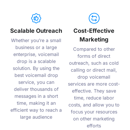
Scalable Outreach
Cost-Effective
Marketing
Whether you’re a small
business or a large
Compared to other
enterprise, voicemail
forms of direct
drop is a scalable
outreach, such as cold
solution. By using the
calling or direct mail,
best voicemail drop
drop voicemail
service, you can
services are more cost-
deliver thousands of
effective. They save
messages in a short
time, reduce labor
time, making it an
costs, and allow you to
efficient way to reach a
focus your resources
large audience
on other marketing
efforts