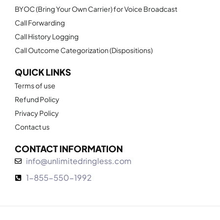
BYOC (Bring Your Own Carrier) for Voice Broadcast
Call Forwarding
Call History Logging
Call Outcome Categorization (Dispositions)
QUICK LINKS
Terms of use
Refund Policy
Privacy Policy
Contact us
CONTACT INFORMATION
info@unlimitedringless.com
1-855-550-1992