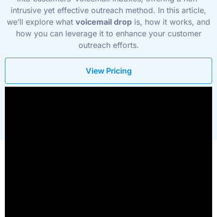
intrusive yet effective outreach method. In this article,
we’ll explore what
voicemail drop
is, how it works, and
how you can leverage it to enhance your customer
outreach efforts.
View Pricing