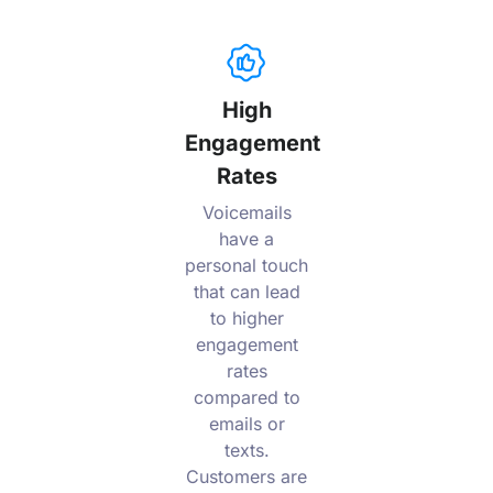
High
Engagement
Rates
Voicemails
have a
personal touch
that can lead
to higher
engagement
rates
compared to
emails or
texts.
Customers are