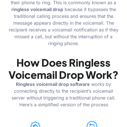
their phone to ring. This is commonly known as a
ringless voicemail drop
because it bypasses the
traditional calling process and ensures that the
message appears directly in the voicemail. The
recipient receives a voicemail notification as if they
missed a call, but without the interruption of a
ringing phone.
How Does Ringless
Voicemail Drop Work?
Ringless voicemail drop software
works by
connecting directly to the recipient’s voicemail
server without triggering a traditional phone call.
Here’s a simplified version of the process